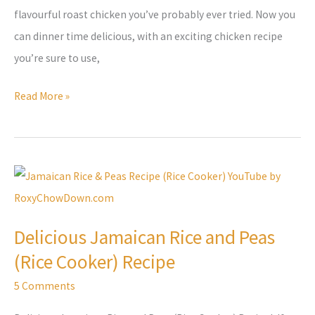
flavourful roast chicken you’ve probably ever tried. Now you
can dinner time delicious, with an exciting chicken recipe
you’re sure to use,
Read More »
Delicious
Jamaican
Rice
Delicious Jamaican Rice and Peas
and
(Rice Cooker) Recipe
Peas
(Rice
5 Comments
Cooker)