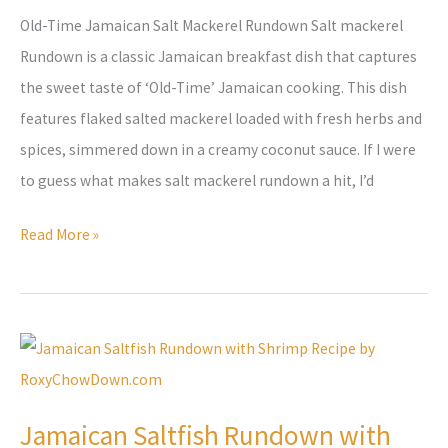
Old-Time Jamaican Salt Mackerel Rundown Salt mackerel
Rundown is a classic Jamaican breakfast dish that captures
the sweet taste of ‘Old-Time’ Jamaican cooking. This dish
features flaked salted mackerel loaded with fresh herbs and
spices, simmered down in a creamy coconut sauce. If I were
to guess what makes salt mackerel rundown a hit, I’d
Read More »
Jamaican
Saltfish
Rundown
Jamaican Saltfish Rundown with
with