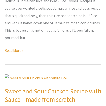
Delicious Jamaican Rice and Peas (Rice Cooker) Recipe! If
Recipe
you’ve ever wanted a delicious Jamaican rice and peas recipe
that’s quick and easy, then this rice cooker recipe is it! Rice
and Peas is hands down one of Jamaica’s most iconic dishes.
This is because it’s not only satisfying as a flavourful one-
pot meal but
Read More »
Sweet
and
Sweet and Sour Chicken Recipe with
Sour
Sauce – made from scratch!
Chicken