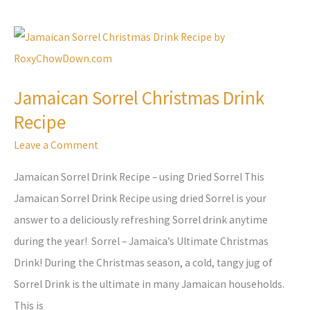
Jamaican
Sorrel
Christmas
Jamaican Sorrel Christmas Drink
Drink
Recipe
Recipe
Leave a Comment
Jamaican Sorrel Drink Recipe – using Dried Sorrel This
Jamaican Sorrel Drink Recipe using dried Sorrel is your
answer to a deliciously refreshing Sorrel drink anytime
during the year! Sorrel – Jamaica’s Ultimate Christmas
Drink! During the Christmas season, a cold, tangy jug of
Sorrel Drink is the ultimate in many Jamaican households.
This is