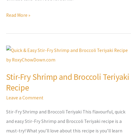
Read More »
Stir-
Fry
Shrimp
Stir-Fry Shrimp and Broccoli Teriyaki
and
Recipe
Broccoli
Teriyaki
Leave a Comment
Recipe
Stir-Fry Shrimp and Broccoli Teriyaki This flavourful, quick
and easy Stir-Fry Shrimp and Broccoli Teriyaki recipe is a
must-try! What you’ll love about this recipe is you’ll learn