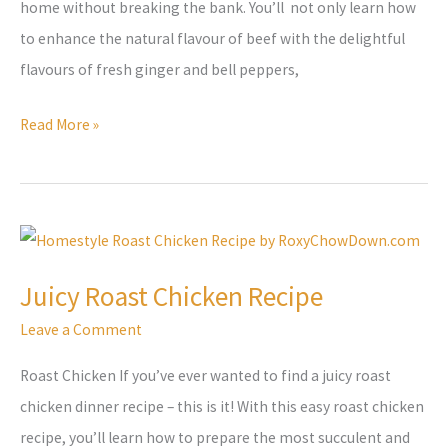
home without breaking the bank. You’ll not only learn how
to enhance the natural flavour of beef with the delightful
flavours of fresh ginger and bell peppers,
Read More »
Juicy
Roast
Juicy Roast Chicken Recipe
Chicken
Leave a Comment
Recipe
Roast Chicken If you’ve ever wanted to find a juicy roast
chicken dinner recipe – this is it! With this easy roast chicken
recipe, you’ll learn how to prepare the most succulent and