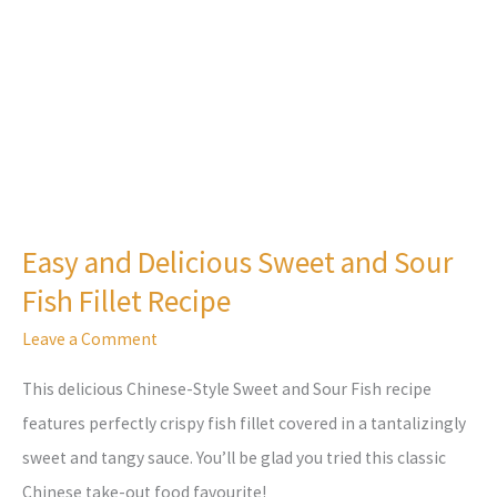
Sour
Fish
Fillet
Recipe
Easy and Delicious Sweet and Sour
Fish Fillet Recipe
Leave a Comment
This delicious Chinese-Style Sweet and Sour Fish recipe
features perfectly crispy fish fillet covered in a tantalizingly
sweet and tangy sauce. You’ll be glad you tried this classic
Chinese take-out food favourite!