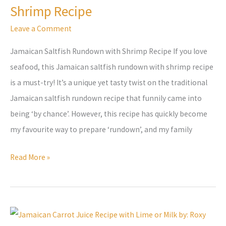
Shrimp Recipe
Shrimp
Recipe
Leave a Comment
Jamaican Saltfish Rundown with Shrimp Recipe If you love
seafood, this Jamaican saltfish rundown with shrimp recipe
is a must-try! It’s a unique yet tasty twist on the traditional
Jamaican saltfish rundown recipe that funnily came into
being ‘by chance’. However, this recipe has quickly become
my favourite way to prepare ‘rundown’, and my family
Read More »
Refreshing