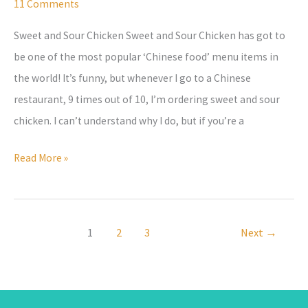
Recipe
11 Comments
with
Sweet and Sour Chicken Sweet and Sour Chicken has got to
Sauce
be one of the most popular ‘Chinese food’ menu items in
–
the world! It’s funny, but whenever I go to a Chinese
made
restaurant, 9 times out of 10, I’m ordering sweet and sour
from
chicken. I can’t understand why I do, but if you’re a
scratch!
Read More »
1
2
3
Next
→