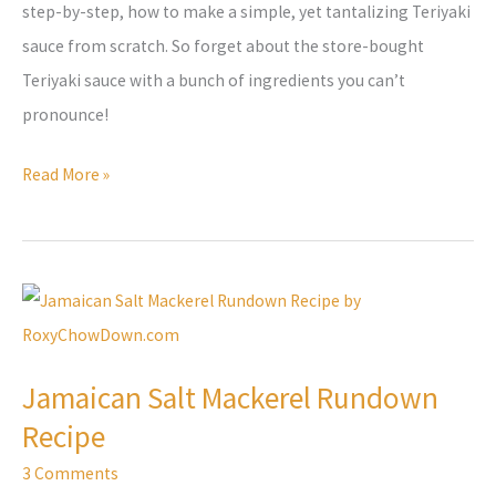
step-by-step, how to make a simple, yet tantalizing Teriyaki
sauce from scratch. So forget about the store-bought
Teriyaki sauce with a bunch of ingredients you can’t
pronounce!
Read More »
Jamaican
Salt
Mackerel
Jamaican Salt Mackerel Rundown
Rundown
Recipe
Recipe
3 Comments