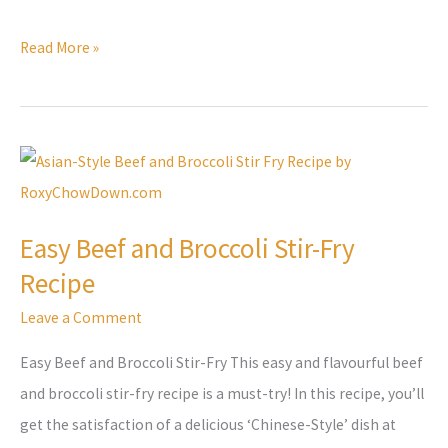
Read More »
Easy
Beef
and
Easy Beef and Broccoli Stir-Fry
Broccoli
Recipe
Stir-
Fry
Leave a Comment
Recipe
Easy Beef and Broccoli Stir-Fry This easy and flavourful beef
and broccoli stir-fry recipe is a must-try! In this recipe, you’ll
get the satisfaction of a delicious ‘Chinese-Style’ dish at