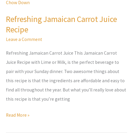
Jamaican
Carrot
Refreshing Jamaican Carrot Juice
Juice
Recipe
Recipe
Leave a Comment
Refreshing Jamaican Carrot Juice This Jamaican Carrot
Juice Recipe with Lime or Milk, is the perfect beverage to
pair with your Sunday dinner. Two awesome things about
this recipe is that the ingredients are affordable and easy to
find all throughout the year. But what you’ll really love about
this recipe is that you’re getting
Read More »