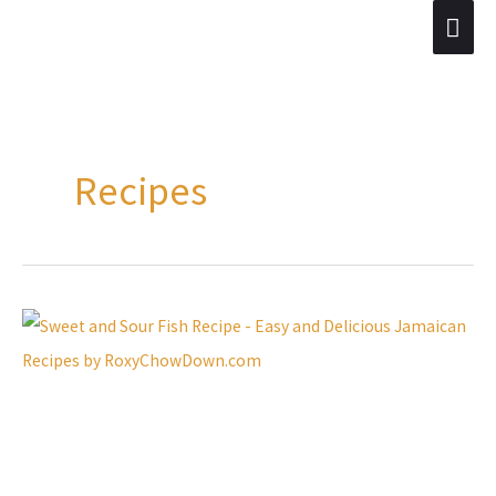
Skip
Mai
to
Men
content
Recipes
Easy
and
Delicious
Sweet
and